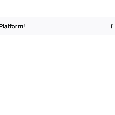
Platform!