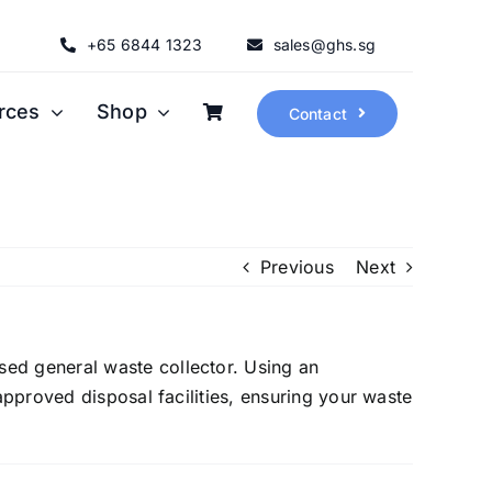
+65 6844 1323
sales@ghs.sg
rces
Shop
Contact
Previous
Next
sed general waste collector. Using an
approved disposal facilities, ensuring your waste