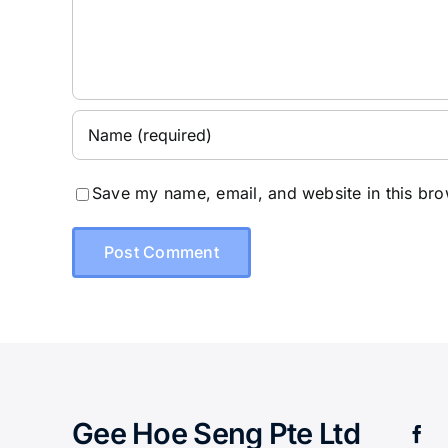
Save my name, email, and website in this bro
Gee Hoe Seng Pte Ltd