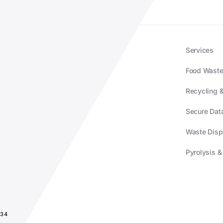
Services
Food Waste
Recycling &
Secure Data
Waste Disp
Pyrolysis &
934