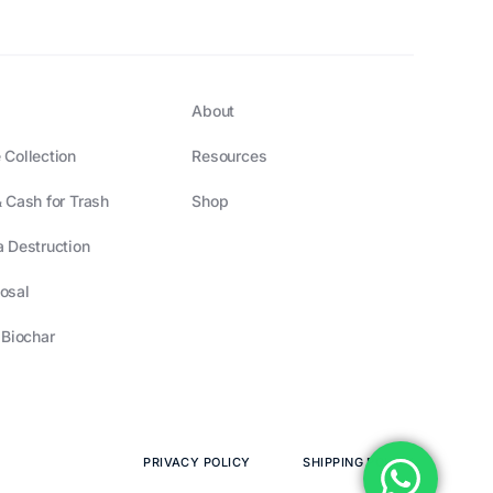
About
 Collection
Resources
 Cash for Trash
Shop
 Destruction
osal
 Biochar
PRIVACY POLICY
SHIPPING POLICY