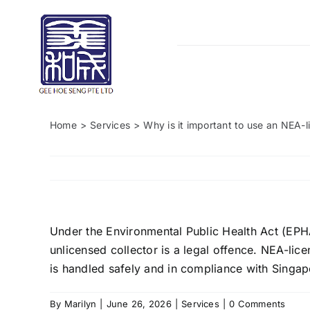
Skip
to
content
Home
Services
Why is it important to use an NEA-l
Under the Environmental Public Health Act (EPH
unlicensed collector is a legal offence. NEA-lic
is handled safely and in compliance with Singap
By
Marilyn
|
June 26, 2026
|
Services
|
0 Comments