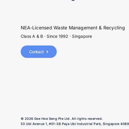
NEA-Licensed Waste Management & Recycling
Class A & B · Since 1992 · Singapore
Contact
© 2026 Gee Hoe Seng Pte Ltd. All rights reserved.
53 Ubi Avenue 1, #01-38 Paya Ubi Industrial Park, Singapore 408