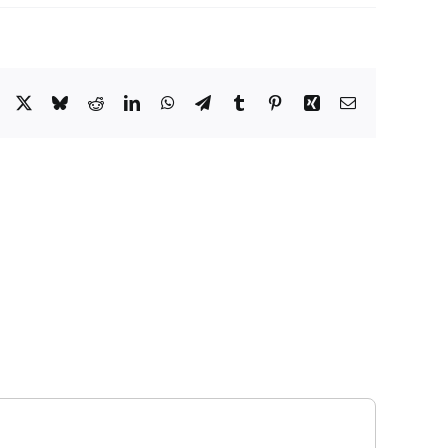
Facebook
X
Bluesky
Reddit
LinkedIn
WhatsApp
Telegram
Tumblr
Pinterest
Xing
Email