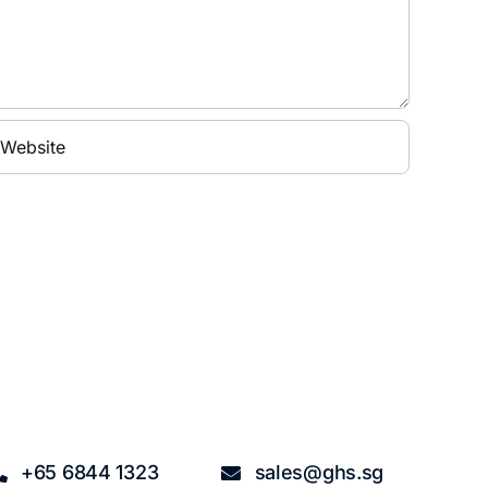
+65 6844 1323
sales@ghs.sg