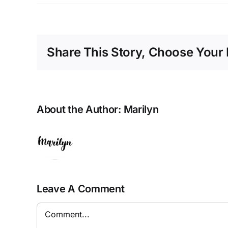
Share This Story, Choose Your 
About the Author:
Marilyn
Leave A Comment
Comment