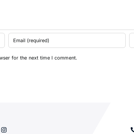
wser for the next time I comment.