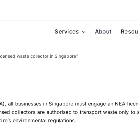
Services
About
Resou
icensed waste collector in Singapore?
A), all businesses in Singapore must engage an NEA-licen
ensed collectors are authorised to transport waste only to 
ore’s environmental regulations.