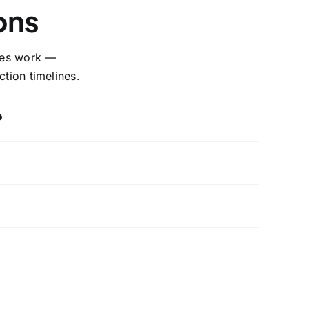
ons
ices work —
tion timelines.
?