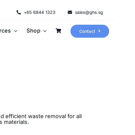
+65 6844 1323
sales@ghs.sg
rces
Shop
Contact
d efficient waste removal for all
 materials.