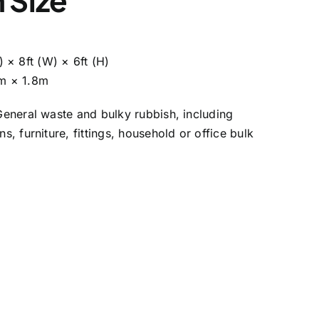
L) × 8ft (W) × 6ft (H)
m × 1.8m
General waste and bulky rubbish, including
ns, furniture, fittings, household or office bulk