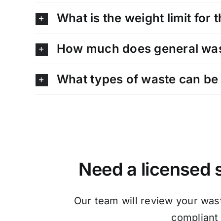
What is the weight limit for 
How much does general wast
What types of waste can be 
Need a licensed s
Our team will review your was
compliant