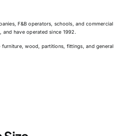
mpanies, F&B operators, schools, and commercial
d, and have operated since 1992.
rniture, wood, partitions, fittings, and general
n Size