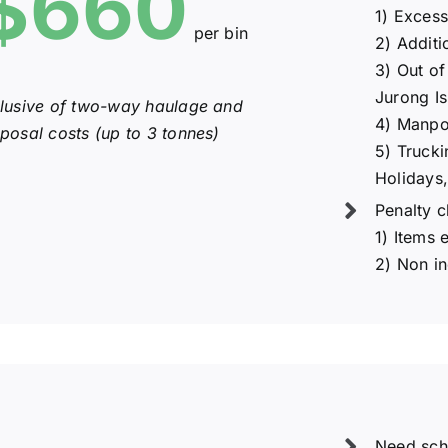
$660
1) Exces
per bin
2) Additi
3) Out of
Jurong Is
clusive of two-way haulage and
4) Manpo
sposal costs (up to 3 tonnes)
5) Trucki
Holidays,
Penalty c
1) Items 
2) Non i
Need sch