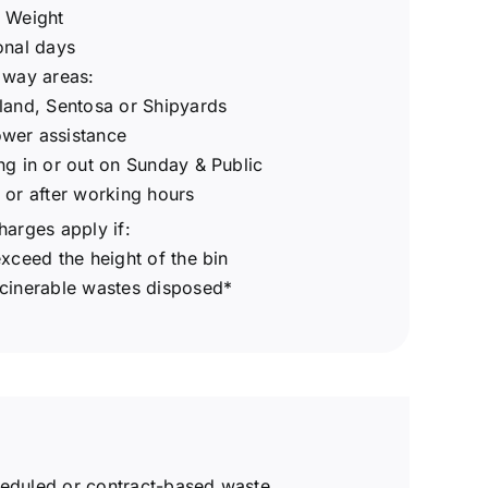
s Weight
onal days
 way areas:
land, Sentosa or Shipyards
wer assistance
ng in or out on Sunday & Public
 or after working hours
harges apply if:
exceed the height of the bin
ncinerable wastes disposed*
eduled or contract-based waste