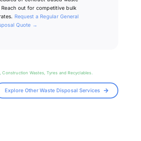
 Reach out for competitive bulk
rates.
Request a Regular General
sposal Quote →
, Construction Wastes, Tyres and Recyclables.
Explore Other Waste Disposal Services