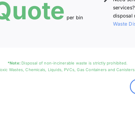
Quote
services?
disposal 
per bin
Waste Di
*Note:
Disposal of non-incinerable waste is strictly prohibited.
oxic Wastes, Chemicals, Liquids, PVCs, Gas Containers and Canisters