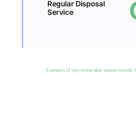
Regular Disposal
Service
Examples of non-incinerable wastes include T