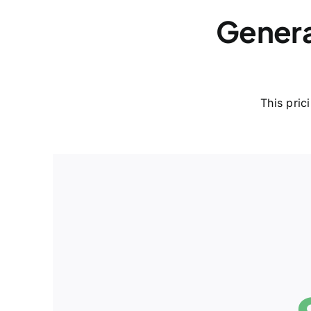
Genera
This pric