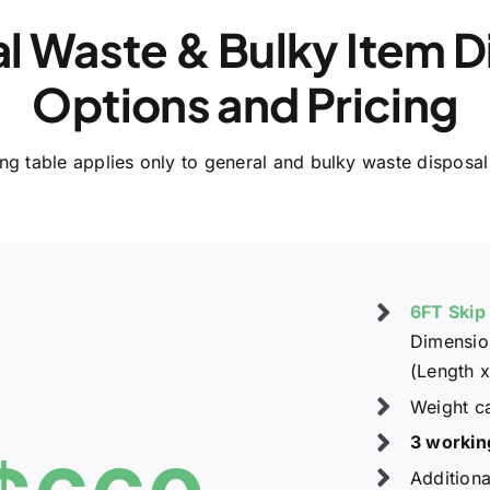
l Waste & Bulky Item D
Options and Pricing
ing table applies only to general and bulky waste disposal
6FT Skip
Dimension
(Length x
Weight c
3 workin
Additiona