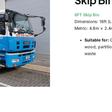
6FT Skip Bin
Dimensions:
16ft (
Metric:
4.8m × 2.4
Suitable for:
w
ood, partitio
waste