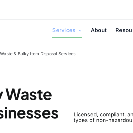
Services
About
Resou
 Waste & Bulky Item Disposal Services
y Waste
sinesses
Licensed, compliant, an
types of non-hazardous