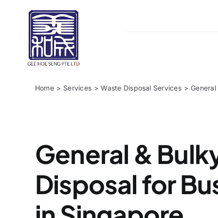
Skip
to
content
Home
Services
Waste Disposal Services
General
General & Bulk
Disposal for Bu
in Singapore