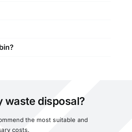
bin?
ky waste disposal?
ecommend the most suitable and
ary costs.