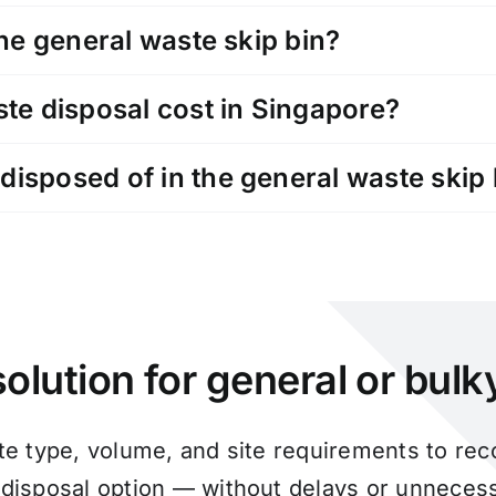
the general waste skip bin?
e disposal cost in Singapore?
disposed of in the general waste skip 
olution for general or bul
te type, volume, and site requirements to r
 disposal option — without delays or unnecess