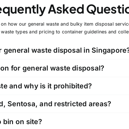
equently Asked Questi
y on how our general waste and bulky item disposal serv
waste types and pricing to container guidelines and collec
r general waste disposal in Singapore
on for general waste disposal?
e and why is it prohibited?
d, Sentosa, and restricted areas?
 bin on site?