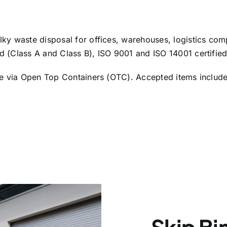
ky waste disposal for offices, warehouses, logistics co
 (Class A and Class B), ISO 9001 and ISO 14001 certifie
e via Open Top Containers (OTC). Accepted items include fu
Skip Bi