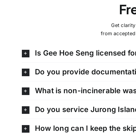
Fr
Get clarit
from accepted 
Is Gee Hoe Seng licensed fo
Do you provide documentati
What is non-incinerable wast
Do you service Jurong Islan
How long can I keep the skip