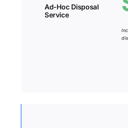
Ad-Hoc Disposal
Service
In
di