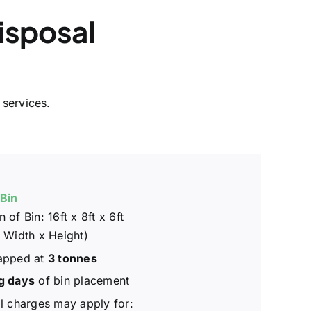
isposal
 services.
 Bin
 of Bin: 16ft x 8ft x 6ft
 Width x Height)
apped at
3 tonnes
g days
of bin placement
l charges may apply for: