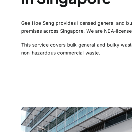
Gee Hoe Seng provides licensed general and bul
premises across Singapore. We are NEA-licensed
This service covers bulk general and bulky wast
non-hazardous commercial waste.