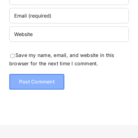
Save my name, email, and website in this
browser for the next time I comment.