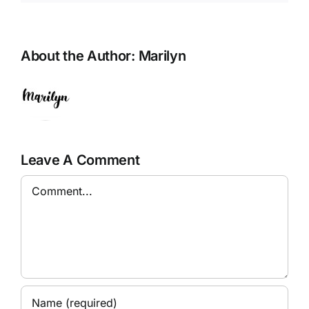
About the Author:
Marilyn
Leave A Comment
Comment