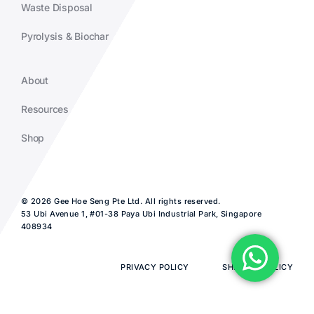
Waste Disposal
Pyrolysis & Biochar
About
Resources
Shop
© 2026 Gee Hoe Seng Pte Ltd. All rights reserved.
53 Ubi Avenue 1, #01-38 Paya Ubi Industrial Park, Singapore
408934
PRIVACY POLICY
SHIPPING POLICY