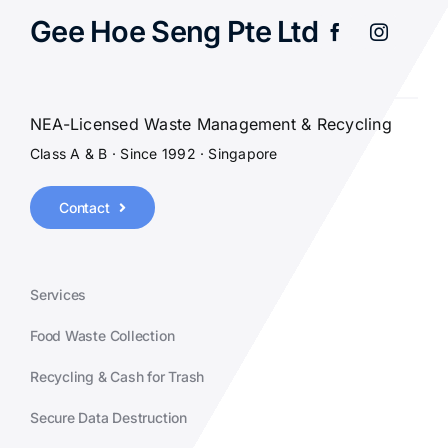
Gee Hoe Seng Pte Ltd
NEA-Licensed Waste Management & Recycling
Class A & B · Since 1992 · Singapore
Contact
Services
Food Waste Collection
Recycling & Cash for Trash
Secure Data Destruction