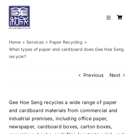
Skip
to
content
Toggle
Navigation
Services
Home
Services
Paper Recycling
What types of paper and cardboard does Gee Hoe Seng
About
recycle?
Resources
Previous
Next
Shop
Gee Hoe Seng recycles a wide range of paper
and cardboard materials from commercial and
Contact
industrial premises, including office paper,
newspaper, cardboard boxes, carton boxes,