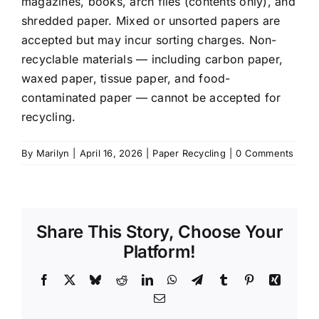
magazines, books, arch files (contents only), and
shredded paper. Mixed or unsorted papers are
accepted but may incur sorting charges. Non-
recyclable materials — including carbon paper,
waxed paper, tissue paper, and food-
contaminated paper — cannot be accepted for
recycling.
By
Marilyn
|
April 16, 2026
|
Paper Recycling
|
0 Comments
Share This Story, Choose Your
Platform!
Facebook
X
Bluesky
Reddit
LinkedIn
WhatsApp
Telegram
Tumblr
Pinterest
Xing
Email