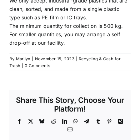
We only accept industrial-grade plastics that are
clean, sorted, and made from a single plastic
type such as PE film or IC trays.
The minimum quantity for collection is 500 kg.
For smaller quantities, you may arrange a self
drop-off at our facility.
By
Marilyn
|
November 15, 2023
|
Recycling & Cash for
Trash
|
0 Comments
Share This Story, Choose Your
Platform!
Facebook
X
Bluesky
Reddit
LinkedIn
WhatsApp
Telegram
Tumblr
Pinterest
Xing
Email