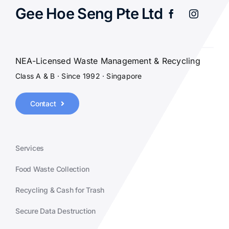
Gee Hoe Seng Pte Ltd
NEA-Licensed Waste Management & Recycling
Class A & B · Since 1992 · Singapore
Contact
Services
Food Waste Collection
Recycling & Cash for Trash
Secure Data Destruction