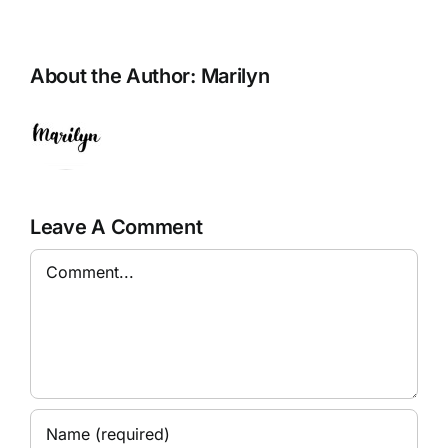
About the Author:
Marilyn
Leave A Comment
Comment