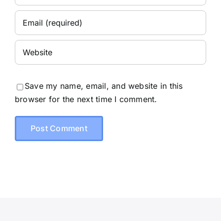
Save my name, email, and website in this
browser for the next time I comment.