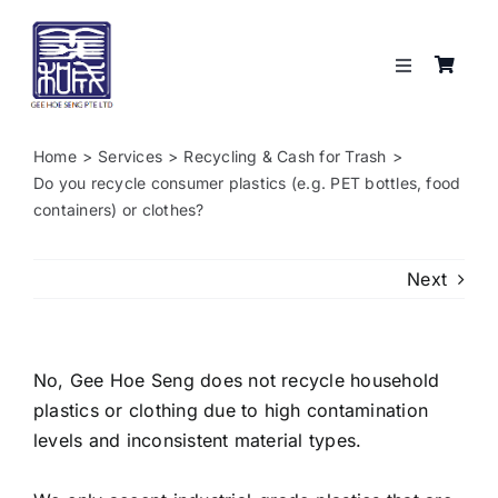
Skip
to
content
Toggle
Navigation
Services
Home
Services
Recycling & Cash for Trash
Do you recycle consumer plastics (e.g. PET bottles, food
About
containers) or clothes?
Resources
Next
Shop
No, Gee Hoe Seng does not recycle household
plastics or clothing due to high contamination
Contact
levels and inconsistent material types.