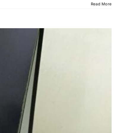
Read More