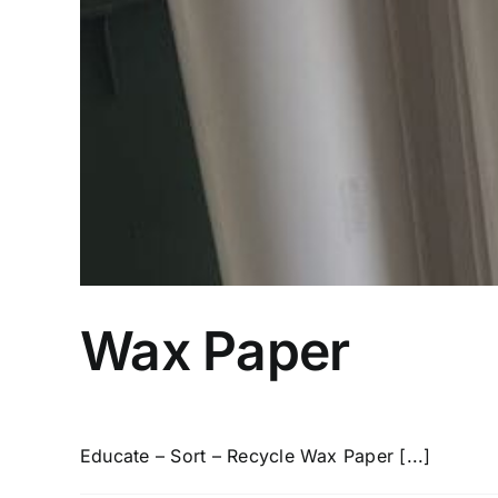
Wax Paper
Educate – Sort – Recycle Wax Paper [...]