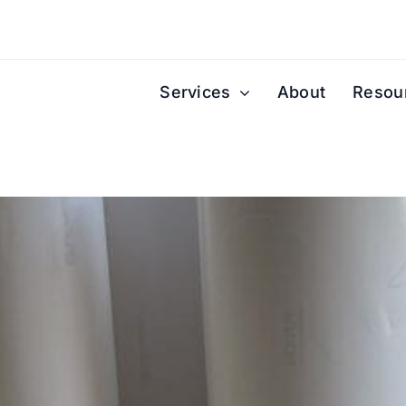
Services
About
Resou