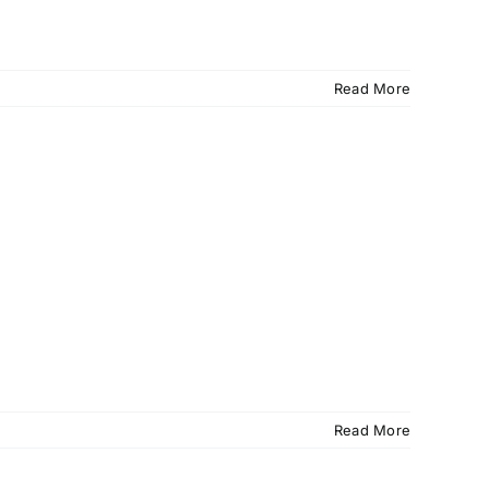
Read More
Read More