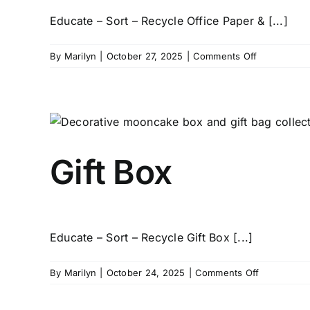
Educate – Sort – Recycle Office Paper & [...]
on
By
Marilyn
|
October 27, 2025
|
Comments Off
Office
Document
Paper
Gift Box
Educate – Sort – Recycle Gift Box [...]
on
By
Marilyn
|
October 24, 2025
|
Comments Off
Gift
Box