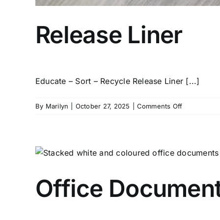
Release Liner
Educate – Sort – Recycle Release Liner [...]
on
By
Marilyn
|
October 27, 2025
|
Comments Off
Release
Liner
Office Document