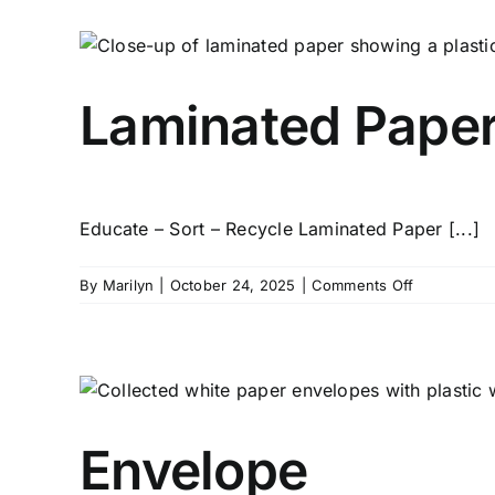
Laminated Pape
Educate – Sort – Recycle Laminated Paper [...]
on
By
Marilyn
|
October 24, 2025
|
Comments Off
Laminated
Paper
Envelope