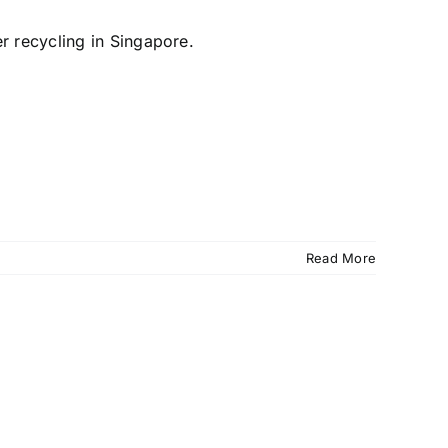
Read More