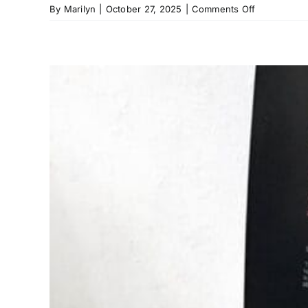
on
By
Marilyn
|
October 27, 2025
|
Comments Off
Wax
Paper