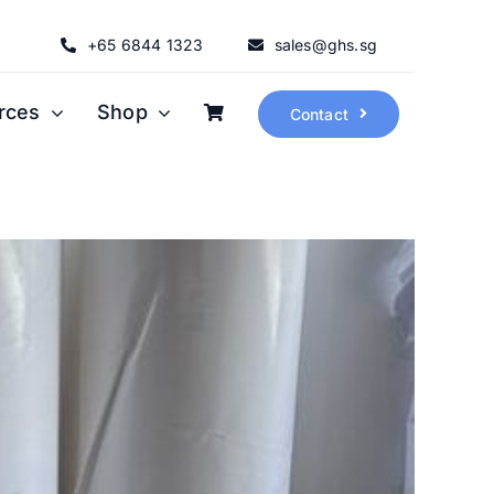
+65 6844 1323
sales@ghs.sg
rces
Shop
Contact