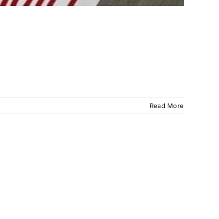
Read More