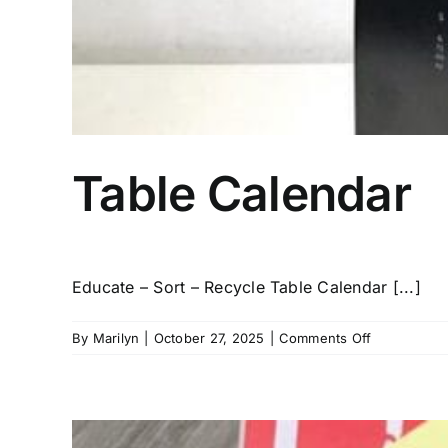
Table Calendar
Educate – Sort – Recycle Table Calendar [...]
on
By
Marilyn
|
October 27, 2025
|
Comments Off
Table
Calendar