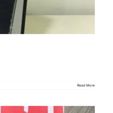
Read More