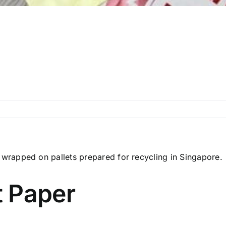
 Paper