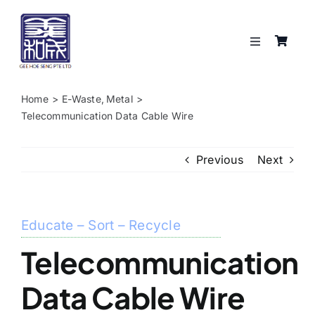
Skip
to
content
Toggle
Navigation
Services
Home
E-Waste
Metal
Telecommunication Data Cable Wire
About
Previous
Next
Resources
Shop
Educate – Sort – Recycle
Telecommunication
Contact
Data Cable Wire