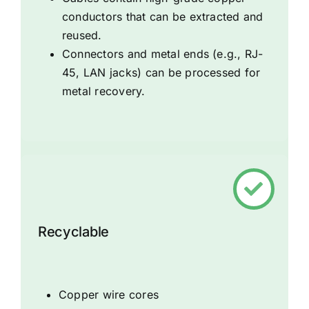
conductors that can be extracted and
reused.
Connectors and metal ends (e.g., RJ-
45, LAN jacks) can be processed for
metal recovery.
Recyclable
Copper wire cores