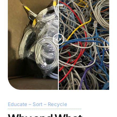
Educate – Sort – Recycle