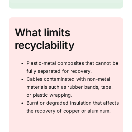
What limits
recyclability
Plastic-metal composites that cannot be
fully separated for recovery.
Cables contaminated with non-metal
materials such as rubber bands, tape,
or plastic wrapping.
Burnt or degraded insulation that affects
the recovery of copper or aluminum.