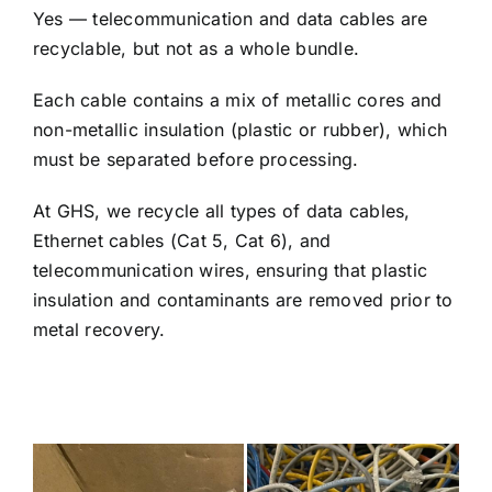
Yes — telecommunication and data cables are
recyclable, but not as a whole bundle.
Each cable contains a mix of metallic cores and
non-metallic insulation (plastic or rubber), which
must be separated before processing.
At GHS, we recycle all types of data cables,
Ethernet cables (Cat 5, Cat 6), and
telecommunication wires, ensuring that plastic
insulation and contaminants are removed prior to
metal recovery.