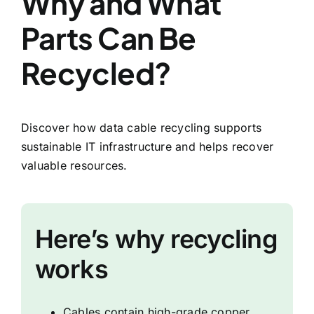
Why and What
Parts Can Be
Recycled?
Discover how data cable recycling supports
sustainable IT infrastructure and helps recover
valuable resources.
Here’s why recycling
works
Cables contain high-grade copper