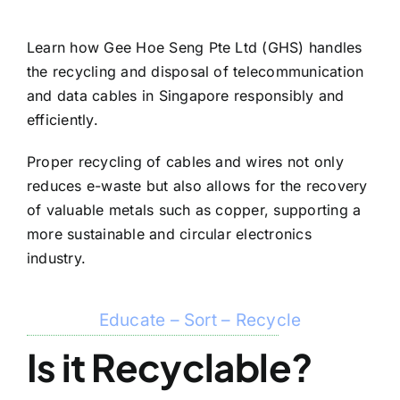
Learn how Gee Hoe Seng Pte Ltd (GHS) handles
the recycling and disposal of telecommunication
and data cables in Singapore responsibly and
efficiently.
Proper recycling of cables and wires not only
reduces e-waste but also allows for the recovery
of valuable metals such as copper, supporting a
more sustainable and circular electronics
industry.
Educate – Sort – Recycle
Is it Recyclable?