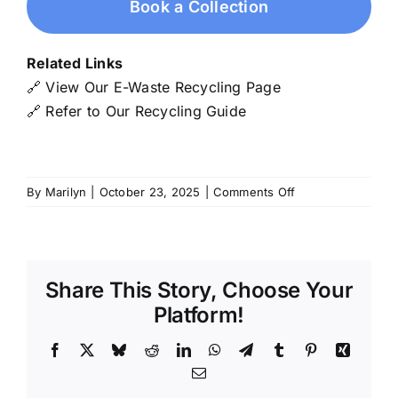
Book a Collection
Related Links
🔗
View Our E-Waste Recycling Page
🔗
Refer to Our Recycling Guide
on
By
Marilyn
|
October 23, 2025
|
Comments Off
Telecommunicatio
Data
Cable
Wire
Share This Story, Choose Your
Platform!
Facebook
X
Bluesky
Reddit
LinkedIn
WhatsApp
Telegram
Tumblr
Pinterest
Xing
Email