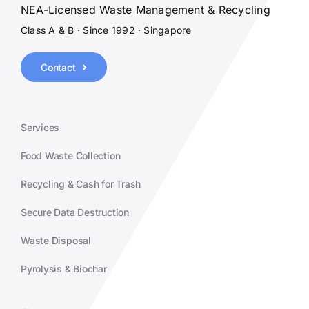
NEA-Licensed Waste Management & Recycling
Class A & B · Since 1992 · Singapore
Contact
Services
Food Waste Collection
Recycling & Cash for Trash
Secure Data Destruction
Waste Disposal
Pyrolysis & Biochar