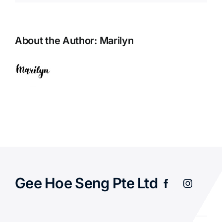
About the Author:
Marilyn
Gee Hoe Seng Pte Ltd