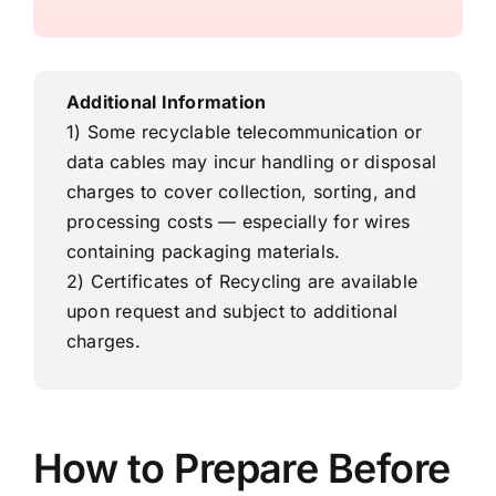
Additional Information
1) Some recyclable telecommunication or
data cables may incur handling or disposal
charges to cover collection, sorting, and
processing costs — especially for
wires
containing packaging materials.
2) Certificates of Recycling
are available
upon request and subject to additional
charges.
How to Prepare Before