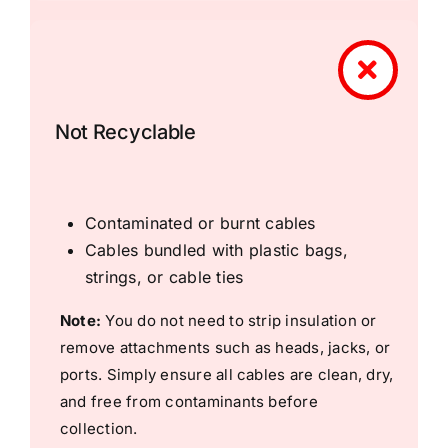
Not Recyclable
Contaminated or burnt cables
Cables bundled with plastic bags,
strings, or cable ties
Note:
You do not need to strip insulation or
remove attachments such as heads, jacks, or
ports. Simply ensure all cables are clean, dry,
and free from contaminants before
collection.