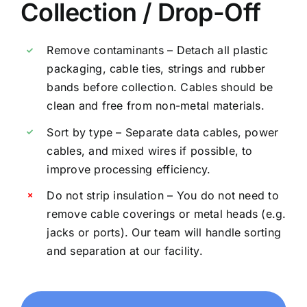
Collection / Drop-Off
Remove contaminants – Detach all plastic
packaging, cable ties, strings and rubber
bands before collection. Cables should be
clean and free from non-metal materials.
Sort by type – Separate data cables, power
cables, and mixed wires if possible, to
improve processing efficiency.
Do not strip insulation – You do not need to
remove cable coverings or metal heads (e.g.
jacks or ports). Our team will handle sorting
and separation at our facility.