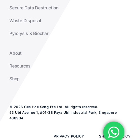
Secure Data Destruction
Waste Disposal
Pyrolysis & Biochar
About
Resources
Shop
© 2026 Gee Hoe Seng Pte Ltd. All rights reserved.
53 Ubi Avenue 1, #01-38 Paya Ubi Industrial Park, Singapore
408934
PRIVACY POLICY
SHIPPING POLICY