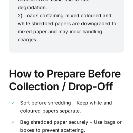
degradation.
2) Loads containing mixed coloured and
white shredded papers are downgraded to
mixed paper and may incur handling
charges.
How to Prepare Before
Collection / Drop-Off
Sort before shredding – Keep white and
coloured papers separate.
Bag shredded paper securely – Use bags or
boxes to prevent scattering.