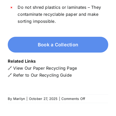
Do not shred plastics or laminates – They
contaminate recyclable paper and make
sorting impossible.
Book a Collection
Related Links
🔗
View Our Paper Recycling Page
🔗
Refer to Our Recycling Guide
on
By
Marilyn
|
October 27, 2025
|
Comments Off
Shredded
Paper