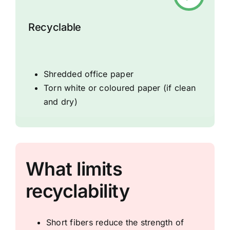
Recyclable
Shredded office paper
Torn white or coloured paper (if clean
and dry)
What limits
recyclability
Short fibers reduce the strength of