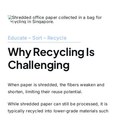
Educate – Sort – Recycle
Why Recycling Is
Challenging
When paper is shredded, the fibers weaken and
shorten, limiting their reuse potential.
While shredded paper can still be processed, it is
typically recycled into lower-grade materials such