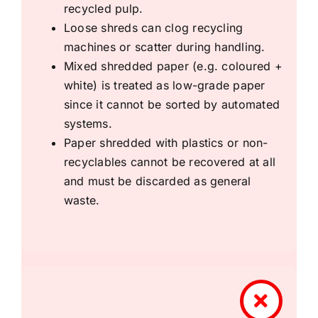
recycled pulp.
Loose shreds can clog recycling
machines or scatter during handling.
Mixed shredded paper (e.g. coloured +
white) is treated as low-grade paper
since it cannot be sorted by automated
systems.
Paper shredded with plastics or non-
recyclables cannot be recovered at all
and must be discarded as general
waste.