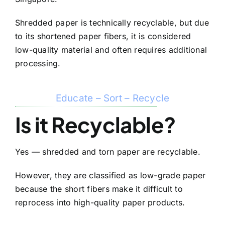
Shredded paper is technically recyclable, but due
to its shortened paper fibers, it is considered
low-quality material and often requires additional
processing.
Educate – Sort – Recycle
Is it Recyclable?
Yes — shredded and torn paper are recyclable.
However, they are classified as low-grade paper
because the short fibers make it difficult to
reprocess into high-quality paper products.