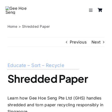
Skip
to
Toggle
content
Navigation
Services
Home
Shredded Paper
About
Previous
Next
Resources
Educate – Sort – Recycle
Shop
Shredded Paper
Contact
Learn how Gee Hoe Seng Pte Ltd (GHS) handles
shredded and torn paper recycling responsibly in
Singapore.