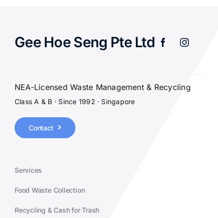
Gee Hoe Seng Pte Ltd
NEA-Licensed Waste Management & Recycling
Class A & B · Since 1992 · Singapore
Contact
Services
Food Waste Collection
Recycling & Cash for Trash