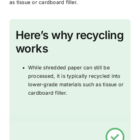
as tissue or cardboard filler.
Here’s why recycling
works
While shredded paper can still be
processed, it is typically recycled into
lower-grade materials such as tissue or
cardboard filler.