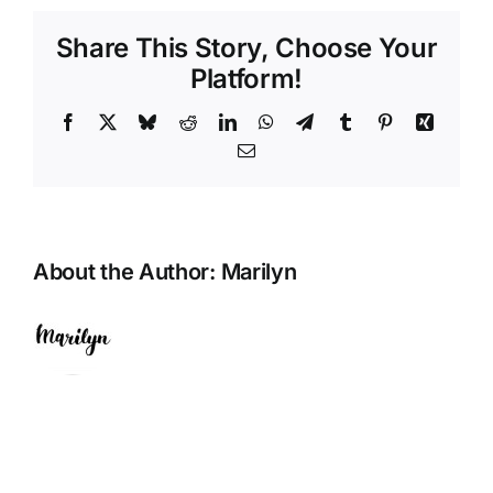
Share This Story, Choose Your
Platform!
Facebook
X
Bluesky
Reddit
LinkedIn
WhatsApp
Telegram
Tumblr
Pinterest
Xing
Email
About the Author:
Marilyn