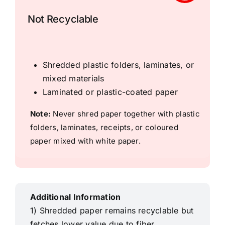
Not Recyclable
Shredded plastic folders, laminates, or
mixed materials
Laminated or plastic-coated paper
Note:
Never shred paper together with plastic
folders, laminates, receipts, or coloured
paper mixed with white paper.
Additional Information
1) Shredded paper remains recyclable but
fetches lower value due to fiber