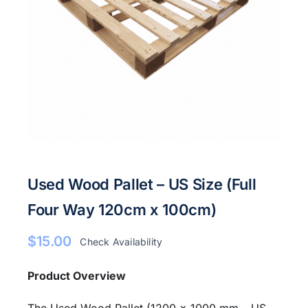
Used Wood Pallet – US Size (Full
Four Way 120cm x 100cm)
$
15.00
Check Availability
Product Overview