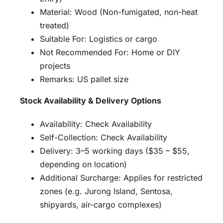
Material: Wood (Non-fumigated, non-heat
treated)
Suitable For: Logistics or cargo
Not Recommended For: Home or DIY
projects
Remarks: US pallet size
Stock Availability & Delivery Options
Availability: Check Availability
Self-Collection: Check Availability
Delivery: 3–5 working days ($35 – $55,
depending on location)
Additional Surcharge: Applies for restricted
zones (e.g. Jurong Island, Sentosa,
shipyards, air-cargo complexes)