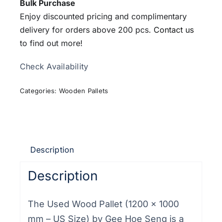
Bulk Purchase
Enjoy discounted pricing and complimentary
delivery for orders above 200 pcs.
Contact us
to find out more!
Check Availability
Categories:
Wooden Pallets
Description
Description
The Used Wood Pallet (1200 × 1000
mm – US Size) by Gee Hoe Seng is a