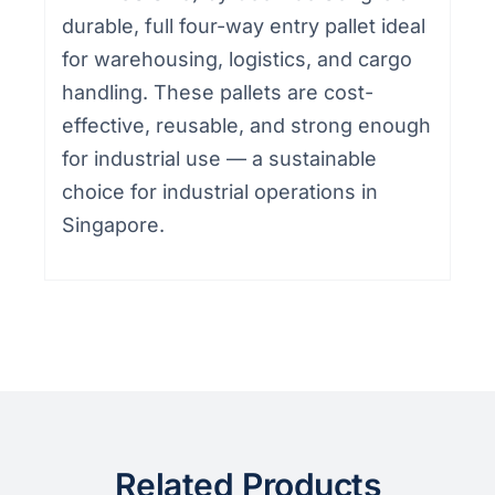
durable, full four-way entry pallet ideal
for warehousing, logistics, and cargo
handling. These pallets are cost-
effective, reusable, and strong enough
for industrial use — a sustainable
choice for industrial operations in
Singapore.
Related Products