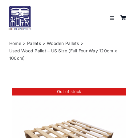
Skip
to
content
Toggle
Navigation
Services
Home
Pallets
Wooden Pallets
Used Wood Pallet – US Size (Full Four Way 120cm x
About
100cm)
Resources
Out of stock
Shop
Contact