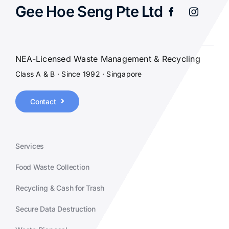
Gee Hoe Seng Pte Ltd
NEA-Licensed Waste Management & Recycling
Class A & B · Since 1992 · Singapore
Contact
Services
Food Waste Collection
Recycling & Cash for Trash
Secure Data Destruction