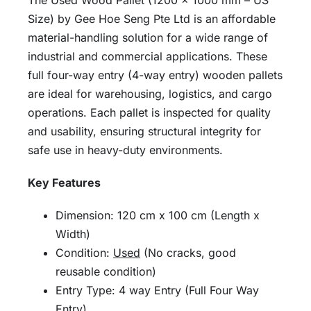
The Used Wood Pallet (1200 × 1000 mm – US
Size) by Gee Hoe Seng Pte Ltd is an affordable
material-handling solution for a wide range of
industrial and commercial applications. These
full four-way entry (4-way entry) wooden pallets
are ideal for warehousing, logistics, and cargo
operations. Each pallet is inspected for quality
and usability, ensuring structural integrity for
safe use in heavy-duty environments.
Key Features
Dimension: 120 cm x 100 cm (Length x
Width)
Condition:
Used
(No cracks, good
reusable condition)
Entry Type: 4 way Entry (Full Four Way
Entry)