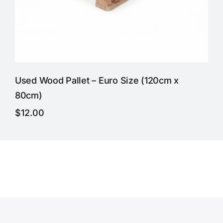
Used Wood Pallet – Euro Size (120cm x
80cm)
$
12.00