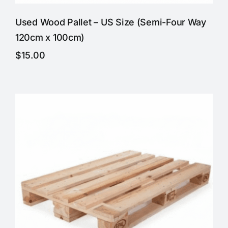
Used Wood Pallet – US Size (Semi-Four Way
120cm x 100cm)
$
15.00