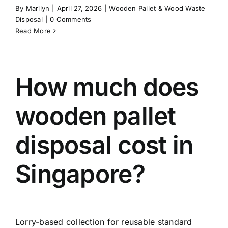
By
Marilyn
|
April 27, 2026
|
Wooden Pallet & Wood Waste
Disposal
|
0 Comments
Read More
How much does
wooden pallet
disposal cost in
Singapore?
Lorry-based collection for reusable standard