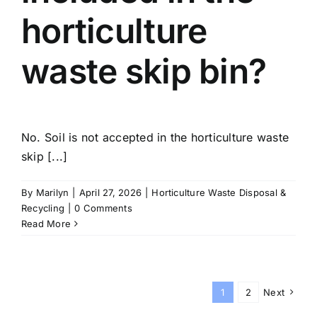
horticulture
waste skip bin?
No. Soil is not accepted in the horticulture waste
skip [...]
By
Marilyn
|
April 27, 2026
|
Horticulture Waste Disposal &
Recycling
|
0 Comments
Read More
1
2
Next