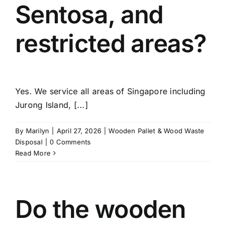
Sentosa, and
restricted areas?
Yes. We service all areas of Singapore including
Jurong Island, [...]
By
Marilyn
|
April 27, 2026
|
Wooden Pallet & Wood Waste
Disposal
|
0 Comments
Read More
Do the wooden