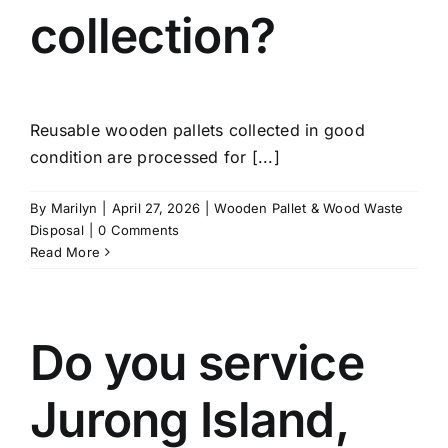
collection?
Reusable wooden pallets collected in good
condition are processed for [...]
By
Marilyn
|
April 27, 2026
|
Wooden Pallet & Wood Waste
Disposal
|
0 Comments
Read More
Do you service
Jurong Island,