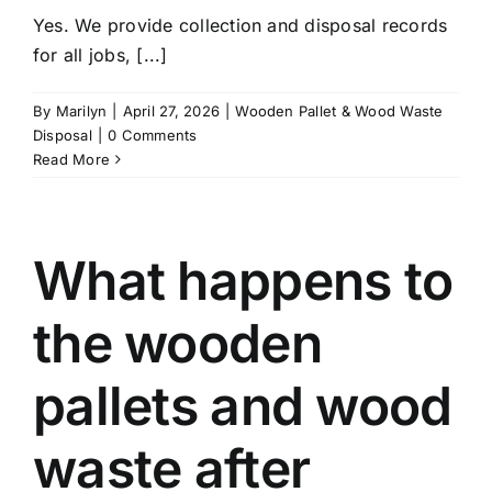
Yes. We provide collection and disposal records
for all jobs, [...]
By
Marilyn
|
April 27, 2026
|
Wooden Pallet & Wood Waste
Disposal
|
0 Comments
Read More
What happens to
the wooden
pallets and wood
waste after