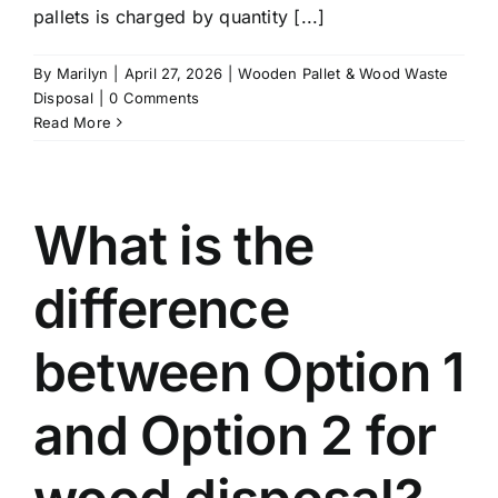
pallets is charged by quantity [...]
By
Marilyn
|
April 27, 2026
|
Wooden Pallet & Wood Waste
Disposal
|
0 Comments
Read More
What is the
difference
between Option 1
and Option 2 for