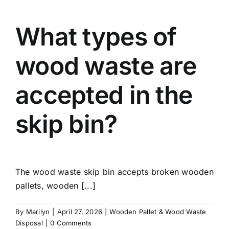
What types of
wood waste are
accepted in the
skip bin?
The wood waste skip bin accepts broken wooden
pallets, wooden [...]
By
Marilyn
|
April 27, 2026
|
Wooden Pallet & Wood Waste
Disposal
|
0 Comments