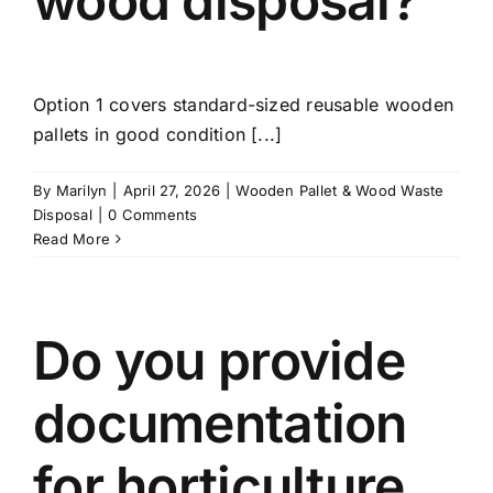
wood disposal?
Option 1 covers standard-sized reusable wooden
pallets in good condition [...]
By
Marilyn
|
April 27, 2026
|
Wooden Pallet & Wood Waste
Disposal
|
0 Comments
Read More
Do you provide
documentation
for horticulture