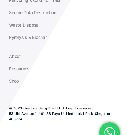
Recycling & Cash for Trash
Secure Data Destruction
Waste Disposal
Pyrolysis & Biochar
About
Resources
Shop
© 2026 Gee Hoe Seng Pte Ltd. All rights reserved.
53 Ubi Avenue 1, #01-38 Paya Ubi Industrial Park, Singapore
408934