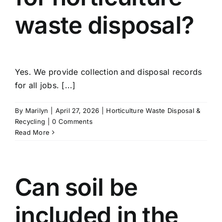
waste disposal?
Yes. We provide collection and disposal records
for all jobs. [...]
By
Marilyn
|
April 27, 2026
|
Horticulture Waste Disposal &
Recycling
|
0 Comments
Read More
Can soil be
included in the