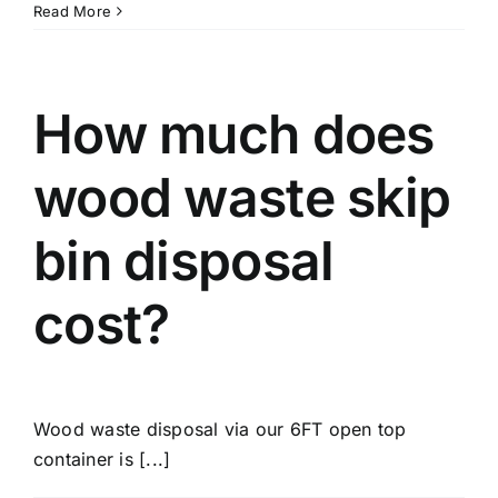
Read More
How much does
wood waste skip
bin disposal
cost?
Wood waste disposal via our 6FT open top
container is [...]