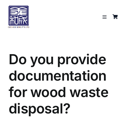
Skip
to
content
Toggle
Navigation
Services
About
Do you provide
documentation
Resources
for wood waste
Shop
disposal?
Contact