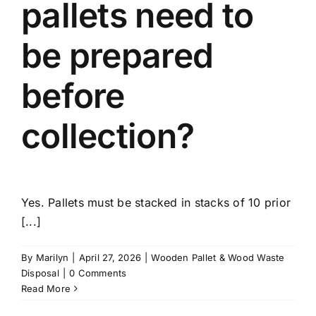
pallets need to
be prepared
before
collection?
Yes. Pallets must be stacked in stacks of 10 prior
[...]
By
Marilyn
|
April 27, 2026
|
Wooden Pallet & Wood Waste
Disposal
|
0 Comments
Read More