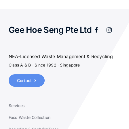
Gee Hoe Seng Pte Ltd
NEA-Licensed Waste Management & Recycling
Class A & B · Since 1992 · Singapore
Contact
Services
Food Waste Collection